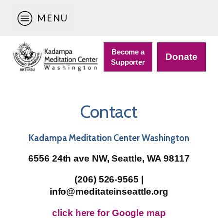
MENU
Become a
Donate
Supporter
Contact
Kadampa Meditation Center Washington
6556 24th ave NW, Seattle, WA 98117
(206) 526-9565 |
info@meditateinseattle.org
click here for Google map