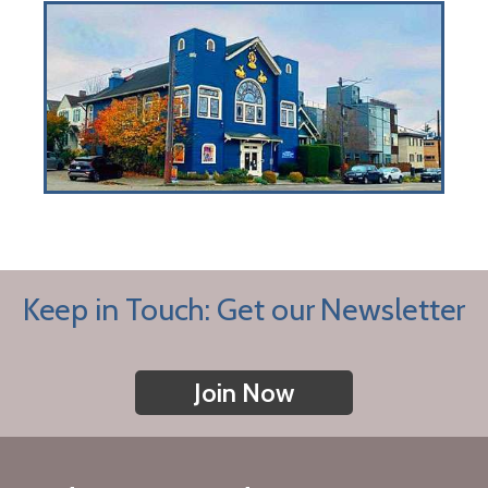
Keep in Touch: Get our Newsletter
Join Now