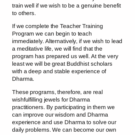
train well if we wish to be a genuine benefit
to others.
If we complete the Teacher Training
Program we can begin to teach
immediately. Alternatively, if we wish to lead
a meditative life, we will find that the
program has prepared us well. At the very
least we will be great Buddhist scholars
with a deep and stable experience of
Dharma.
These programs, therefore, are real
wishfulfilling jewels for Dharma
practitioners. By participating in them we
can improve our wisdom and Dharma
experience and use Dharma to solve our
daily problems. We can become our own