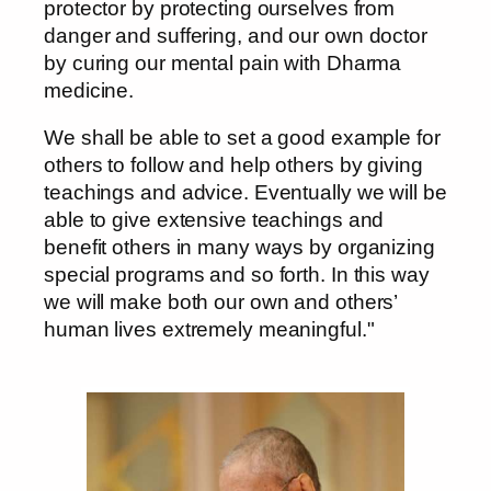
protector by protecting ourselves from
danger and suffering, and our own doctor
by curing our mental pain with Dharma
medicine.
We shall be able to set a good example for
others to follow and help others by giving
teachings and advice. Eventually we will be
able to give extensive teachings and
benefit others in many ways by organizing
special programs and so forth. In this way
we will make both our own and others’
human lives extremely meaningful."