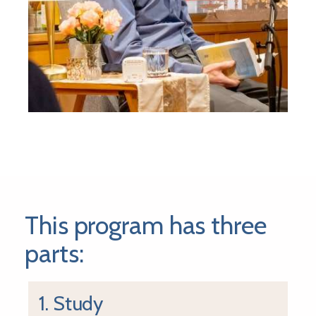
This program has three
parts:
1. Study