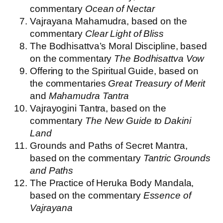
commentary
Ocean of Nectar
Vajrayana Mahamudra, based on the
commentary
Clear Light of Bliss
The Bodhisattva’s Moral Discipline, based
on the commentary
The Bodhisattva Vow
Offering to the Spiritual Guide, based on
the commentaries
Great Treasury of Merit
and
Mahamudra Tantra
Vajrayogini Tantra, based on the
commentary
The New Guide to Dakini
Land
Grounds and Paths of Secret Mantra,
based on the commentary
Tantric Grounds
and Paths
The Practice of Heruka Body Mandala,
based on the commentary
Essence of
Vajrayana