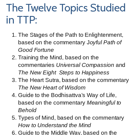
The Twelve Topics Studied
in TTP:
The Stages of the Path to Enlightenment,
based on the commentary J
oyful Path of
Good Fortune
Training the Mind, based on the
commentaries
Universal Compassion
and
The New Eight Steps to Happiness
The Heart Sutra, based on the commentary
The New Heart of Wisdom
Guide to the Bodhisattva’s Way of Life,
based on the commentary
Meaningful to
Behold
Types of Mind, based on the commentary
How to Understand the Mind
Guide to the Middle Way, based on the