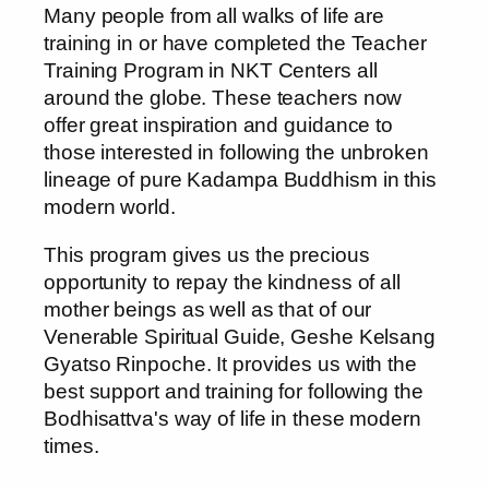
Many people from all walks of life are
training in or have completed the Teacher
Training Program in NKT Centers all
around the globe. These teachers now
offer great inspiration and guidance to
those interested in following the unbroken
lineage of pure Kadampa Buddhism in this
modern world.
This program gives us the precious
opportunity to repay the kindness of all
mother beings as well as that of our
Venerable Spiritual Guide, Geshe Kelsang
Gyatso Rinpoche. It provides us with the
best support and training for following the
Bodhisattva's way of life in these modern
times.