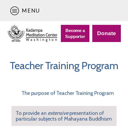
MENU
Become a
Donate
Supporter
Teacher Training Program
The purpose of Teacher Training Program
To provide an
extensive
presentation of
particular subjects of Mahayana Buddhism