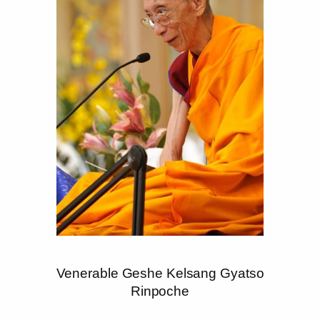
Venerable Geshe Kelsang Gyatso
Rinpoche