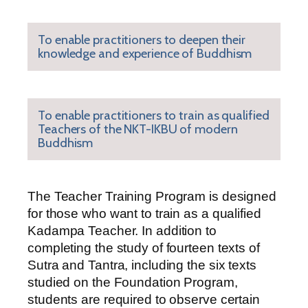
To enable practitioners to deepen their
knowledge and experience of Buddhism
To enable practitioners to train as qualified
Teachers of the NKT-IKBU of modern
Buddhism
The Teacher Training Program is designed
for those who want to train as a qualified
Kadampa Teacher. In addition to
completing the study of fourteen texts of
Sutra and Tantra, including the six texts
studied on the Foundation Program,
students are required to observe certain