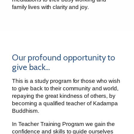
family lives with clarity and joy.
Our profound opportunity to
give back...
This is a study program for those who wish
to give back to their community and world,
repaying the great kindness of others, by
becoming a qualified teacher of Kadampa
Buddhism.
In Teacher Training Program we gain the
confidence and skills to guide ourselves