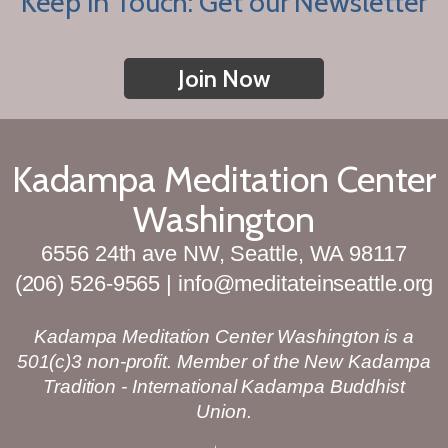
Keep in Touch: Get our Newsletter
Join Now
Kadampa Meditation Center
Washington
6556 24th ave NW, Seattle, WA 98117
(206) 526-9565 | info@meditateinseattle.org
Kadampa Meditation Center Washington is a
501(c)3 non-profit. Member of the New Kadampa
Tradition - International Kadampa Buddhist
Union.