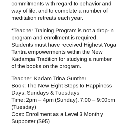
commitments with regard to behavior and
way of life, and to complete a number of
meditation retreats each year.
*Teacher Training Program is not a drop-in
program and enrollment is required.
Students must have received Highest Yoga
Tantra empowerments within the New
Kadampa Tradition for studying a number
of the books on the program.
Teacher
: Kadam Trina Gunther
Book
: The New Eight Steps to Happiness
Days
: Sundays & Tuesdays
Time
: 2pm – 4pm (Sunday), 7:00 – 9:00pm
(Tuesday)
Cost
: Enrollment as a Level 3 Monthly
Supporter ($95)