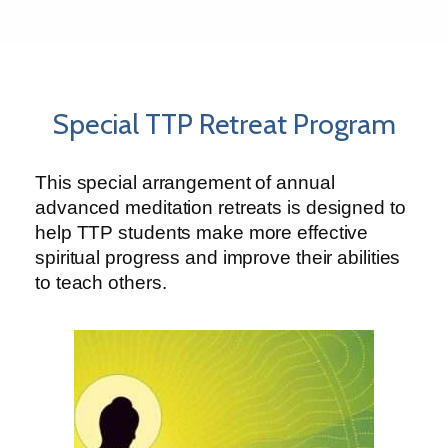
Special TTP Retreat Program
This special arrangement of annual
advanced meditation retreats is designed to
help TTP students make more effective
spiritual progress and improve their abilities
to teach others.