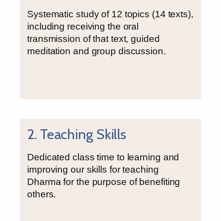
Systematic study of 12 topics (14 texts),
including receiving the oral
transmission of that text, guided
meditation and group discussion.
2. Teaching Skills
Dedicated class time to learning and
improving our skills for teaching
Dharma for the purpose of benefiting
others.