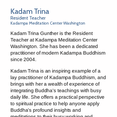
Kadam Trina
Resident Teacher
Kadampa Meditation Center Washington
Kadam Trina Gunther is the Resident
Teacher at Kadampa Meditation Center
Washington. She has been a dedicated
practitioner of modern Kadampa Buddhism
since 2004.
Kadam Trina is an inspiring example of a
lay practitioner of Kadampa Buddhism, and
brings with her a wealth of experience of
integrating Buddha's teachings with busy
daily life. She offers a practical perspective
to spiritual practice to help anyone apply
Buddha's profound insights and
meditations to their busy working and