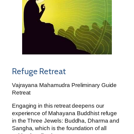
Refuge Retreat
Vajrayana Mahamudra Preliminary Guide
Retreat
Engaging in this retreat deepens our
experience of Mahayana Buddhist refuge
in the Three Jewels: Buddha, Dharma and
Sangha, which is the foundation of all