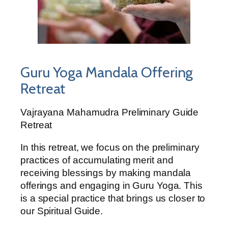
Guru Yoga Mandala Offering
Retreat
Vajrayana Mahamudra Preliminary Guide
Retreat
In this retreat, we focus on the preliminary
practices of accumulating merit and
receiving blessings by making mandala
offerings and engaging in Guru Yoga. This
is a special practice that brings us closer to
our Spiritual Guide.