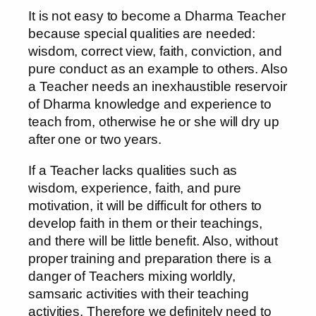
It is not easy to become a Dharma Teacher
because special qualities are needed:
wisdom, correct view, faith, conviction, and
pure conduct as an example to others. Also
a Teacher needs an inexhaustible reservoir
of Dharma knowledge and experience to
teach from, otherwise he or she will dry up
after one or two years.
If a Teacher lacks qualities such as
wisdom, experience, faith, and pure
motivation, it will be difficult for others to
develop faith in them or their teachings,
and there will be little benefit. Also, without
proper training and preparation there is a
danger of Teachers mixing worldly,
samsaric activities with their teaching
activities. Therefore we definitely need to