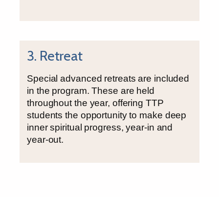
3. Retreat
Special advanced retreats are included
in the program. These are held
throughout the year, offering TTP
students the opportunity to make deep
inner spiritual progress, year-in and
year-out.