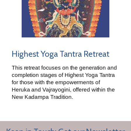
Highest Yoga Tantra Retreat
This retreat focuses on the generation and
completion stages of Highest Yoga Tantra
for those with the empowerments of
Heruka and Vajrayogini, offered within the
New Kadampa Tradition.