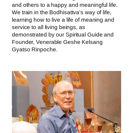
and others to a happy and meaningful life.
We train in the Bodhisattva's way of life,
learning how to live a life of meaning and
service to all living beings, as
demonstrated by our Spiritual Guide and
Founder, Venerable Geshe Kelsang
Gyatso Rinpoche.