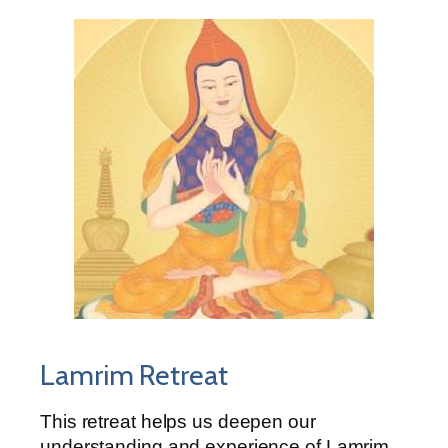
Lamrim Retreat
This retreat helps us deepen our
understanding and experience of Lamrim,