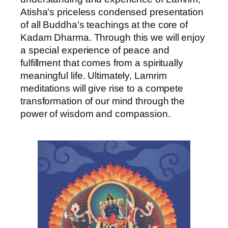
Atisha's priceless condensed presentation
of all Buddha's teachings at the core of
Kadam Dharma. Through this we will enjoy
a special experience of peace and
fulfillment that comes from a spiritually
meaningful life. Ultimately, Lamrim
meditations will give rise to a compete
transformation of our mind through the
power of wisdom and compassion.