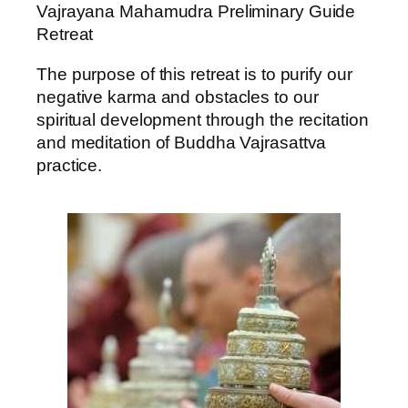
Vajrayana Mahamudra Preliminary Guide
Retreat
The purpose of this retreat is to purify our
negative karma and obstacles to our
spiritual development through the recitation
and meditation of Buddha Vajrasattva
practice.