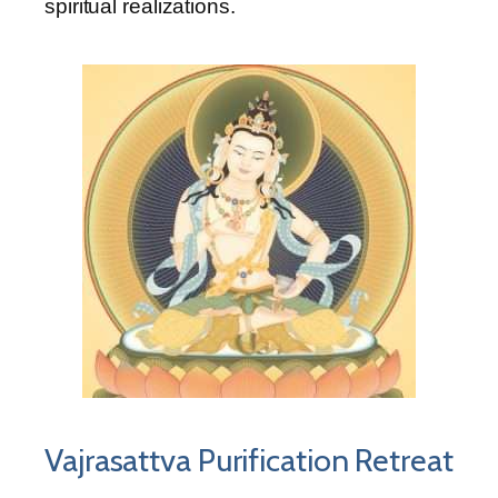
spiritual realizations.
Vajrasattva Purification Retreat