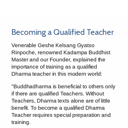
Becoming a Qualified Teacher
Venerable Geshe Kelsang Gyatso
Rinpoche, renowned Kadampa Buddhist
Master and our Founder, explained the
importance of training as a qualified
Dharma teacher in this modern world:
"Buddhadharma is beneficial to others only
if there are qualified Teachers. Without
Teachers, Dharma texts alone are of little
benefit. To become a qualified Dharma
Teacher requires special preparation and
training.