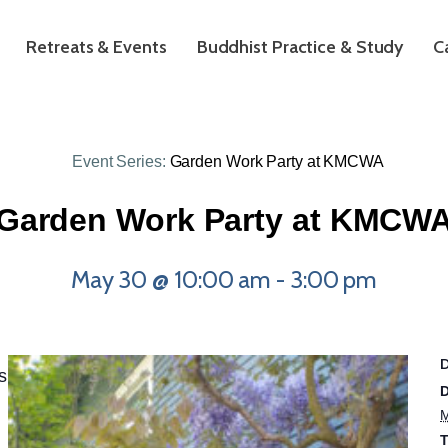
Retreats & Events
Buddhist Practice & Study
C
Event Series:
Garden Work Party at KMCWA
Garden Work Party at KMCW
May 30 @ 10:00 am
-
3:00 pm
s
D
M
T