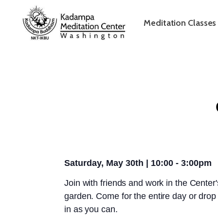
Meditation Classes
Saturday, May 30th | 10:00 - 3:00pm
Join with friends and work in the Center'
garden. Come for the entire day or drop
in as you can.