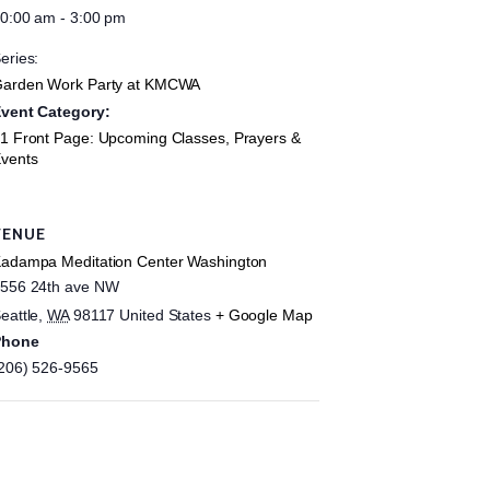
0:00 am - 3:00 pm
eries:
arden Work Party at KMCWA
vent Category:
1 Front Page: Upcoming Classes, Prayers &
vents
VENUE
adampa Meditation Center Washington
556 24th ave NW
eattle
,
WA
98117
United States
+ Google Map
Phone
206) 526-9565