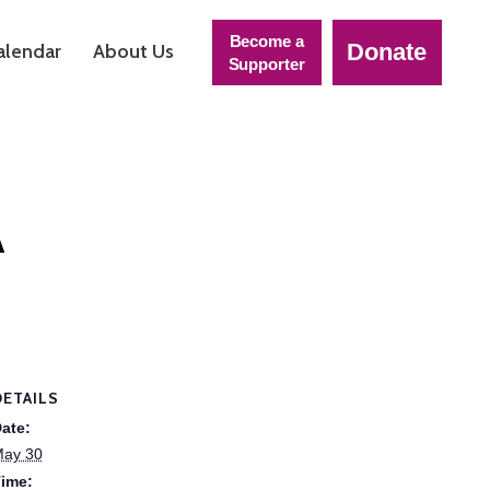
Become a
Donate
alendar
About Us
Supporter
A
DETAILS
ate:
ay 30
ime: