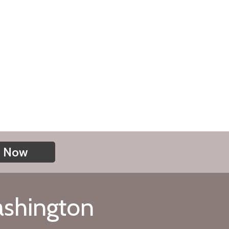
n Now
ashington