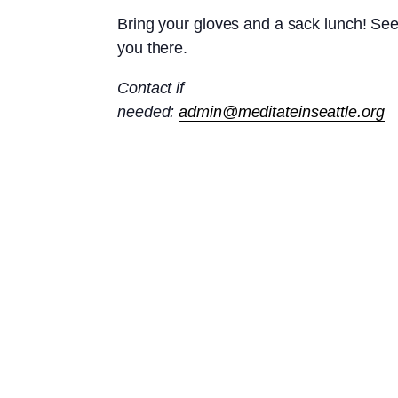
Bring your gloves and a sack lunch! Se
you there.
Contact if
needed:
admin@meditateinseattle.org