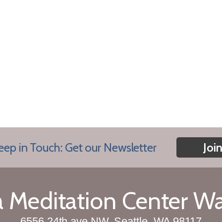
eep in Touch: Get our Newsletter
Joi
Meditation Center W
6556 24th ave NW, Seattle, WA 98117