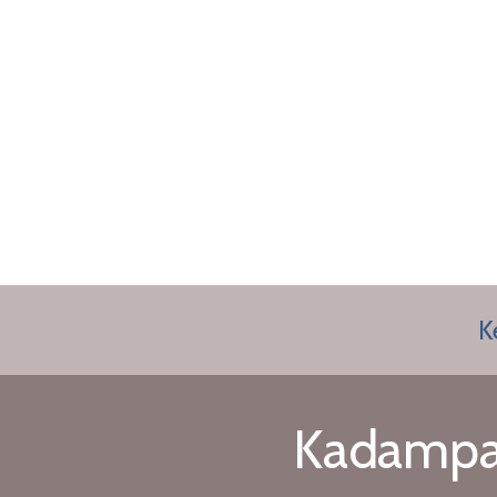
K
Kadampa 