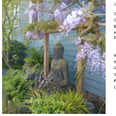
1
e
S
G
E
#
E
K
6
S
(