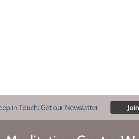
eep in Touch: Get our Newsletter
Joi