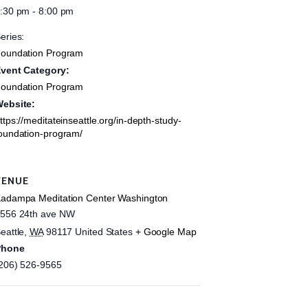
:30 pm - 8:00 pm
eries:
oundation Program
vent Category:
oundation Program
ebsite:
ttps://meditateinseattle.org/in-depth-study-
oundation-program/
VENUE
adampa Meditation Center Washington
556 24th ave NW
eattle
,
WA
98117
United States
+ Google Map
Phone
206) 526-9565