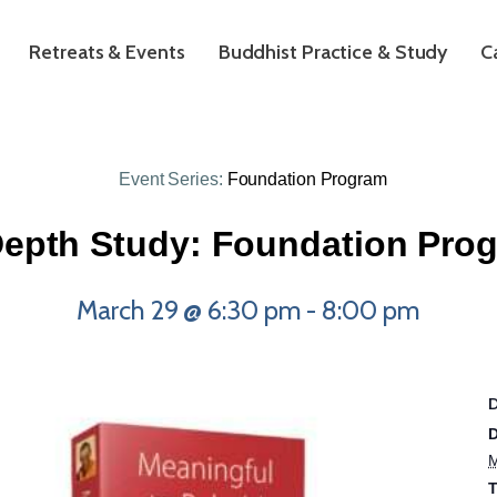
Retreats & Events
Buddhist Practice & Study
C
Event Series:
Foundation Program
Depth Study: Foundation Pro
March 29 @ 6:30 pm
-
8:00 pm
D
M
T