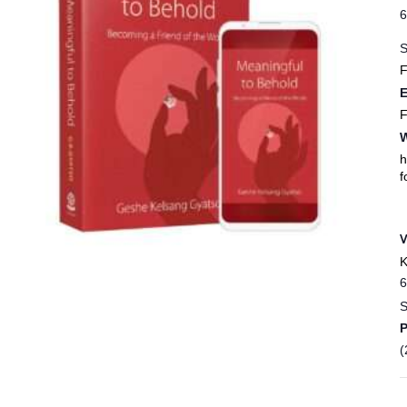
6
S
F
E
F
W
h
f
K
6
S
(