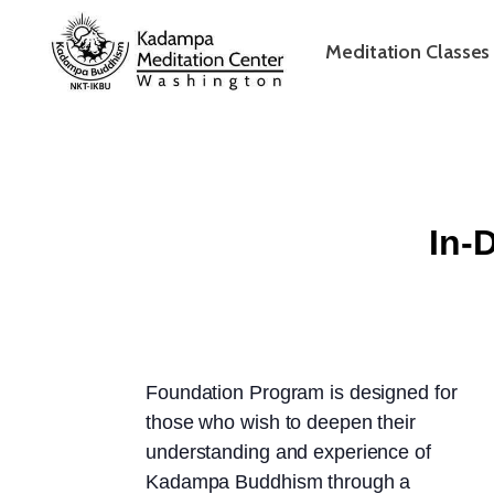
Meditation Classes
In-
Foundation Program is designed for
those who wish to deepen their
understanding and experience of
Kadampa Buddhism through a