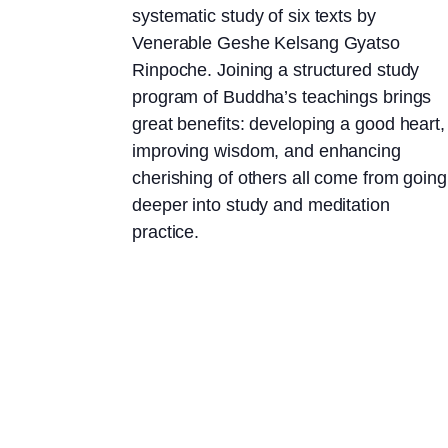
systematic study of six texts by
Venerable Geshe Kelsang Gyatso
Rinpoche. Joining a structured study
program of Buddha’s teachings brings
great benefits: developing a good heart,
improving wisdom, and enhancing
cherishing of others all come from going
deeper into study and meditation
practice.