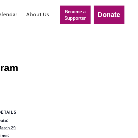
Become a
Donate
alendar
About Us
Supporter
gram
DETAILS
ate:
arch 29
ime: