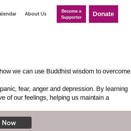
Become a
Donate
alendar
About Us
Supporter
on how we can use Buddhist wisdom to overcome
anic, fear, anger and depression. By learning
 of our feelings, helping us maintain a
n Now