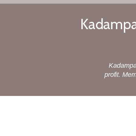
Kadampa 
Kadampa 
profit. Me