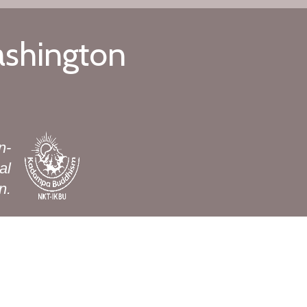
ashington
n-
al
n.