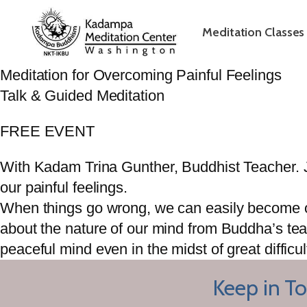
Meditation Classes
Meditation for Overcoming Painful Feelings
Talk & Guided Meditation
FREE EVENT
With Kadam Trina Gunther, Buddhist Teacher. J
our painful feelings.
When things go wrong, we can easily become ove
about the nature of our mind from Buddha’s tea
peaceful mind even in the midst of great difficul
Keep in To