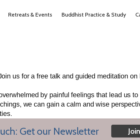
Retreats & Events
Buddhist Practice & Study
C
oin us for a free talk and guided meditation 
rwhelmed by painful feelings that lead us to p
chings, we can gain a calm and wise perspective
ties.
uch: Get our Newsletter
Joi