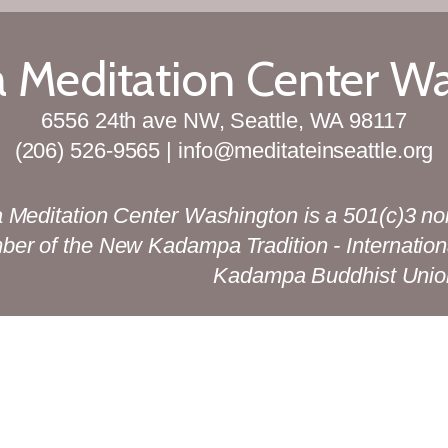
Meditation Center W
6556 24th ave NW, Seattle, WA 98117
(206) 526-9565 | info@meditateinseattle.org
Meditation Center Washington is a 501(c)3 no
mber of the New Kadampa Tradition - Internation
Kadampa Buddhist Unio