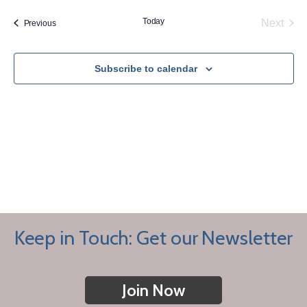
Today
Next
Events
Previous
Events
Subscribe to calendar
Keep in Touch: Get our Newsletter
Join Now