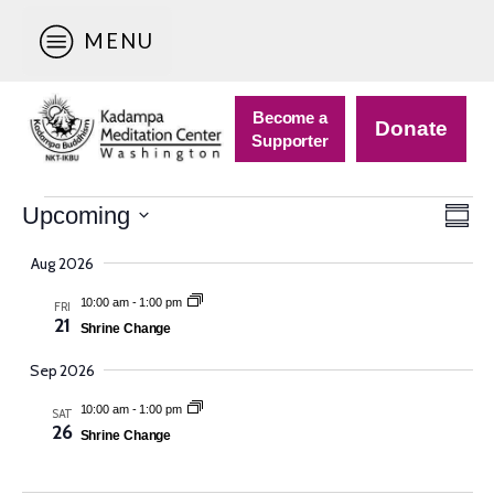
MENU
Become a
Donate
Supporter
Events
Vie
Eve
Upcoming
Sum
Vie
Nav
Select
Navi
Aug 2026
date.
10:00 am
-
1:00 pm
FRI
21
Shrine Change
Sep 2026
10:00 am
-
1:00 pm
SAT
26
Shrine Change