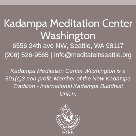
Kadampa Meditation Center
Washington
6556 24th ave NW, Seattle, WA 98117
(206) 526-9565 | info@meditateinseattle.org
Kadampa Meditation Center Washington is a
501(c)3 non-profit. Member of the New Kadampa
Tradition - International Kadampa Buddhist
Union.