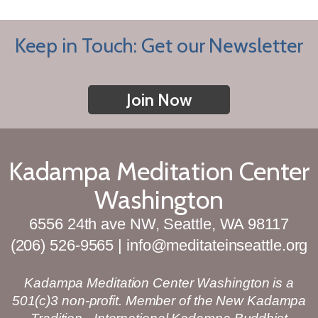
Keep in Touch: Get our Newsletter
Join Now
Kadampa Meditation Center
Washington
6556 24th ave NW, Seattle, WA 98117
(206) 526-9565 | info@meditateinseattle.org
Kadampa Meditation Center Washington is a
501(c)3 non-profit. Member of the New Kadampa