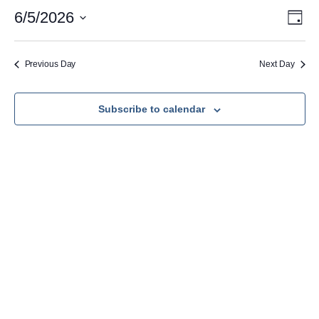
June
Vie
Eve
6/5/2026
Day
Vie
Nav
Select
5,
Navi
date.
2026
Previous Day
Next Day
Subscribe to calendar