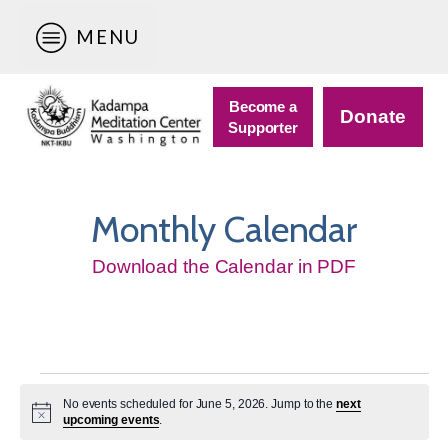
MENU
Become a
Donate
Supporter
Monthly Calendar
Download the Calendar in PDF
Events
No events scheduled for June 5, 2026. Jump to the
next
for
Notice
upcoming events
.