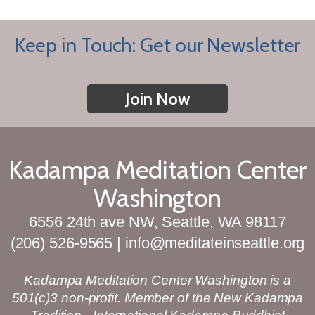
Keep in Touch: Get our Newsletter
Join Now
Kadampa Meditation Center
Washington
6556 24th ave NW, Seattle, WA 98117
(206) 526-9565 | info@meditateinseattle.org
Kadampa Meditation Center Washington is a
501(c)3 non-profit. Member of the New Kadampa