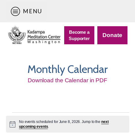
MENU
Become a
Donate
Supporter
Monthly Calendar
Download the Calendar in PDF
Events
No events scheduled for June 8, 2026. Jump to the
next
for
Notice
upcoming events
.