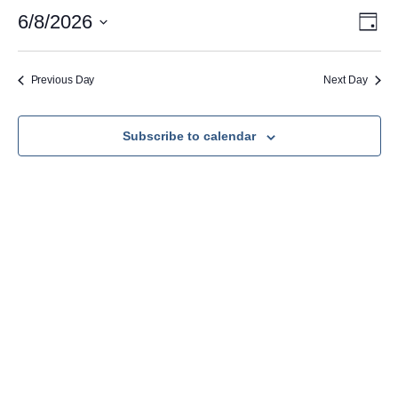
June
Vie
Eve
6/8/2026
Day
Vie
Nav
Select
8,
Navi
date.
2026
Previous Day
Next Day
Subscribe to calendar