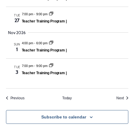
7:00 pm
-
9:00 pm
TUE
27
Teacher Training Program |
Nov 2026
4:00 pm
-
6:00 pm
SUN
1
Teacher Training Program |
7:00 pm
-
9:00 pm
TUE
3
Teacher Training Program |
Events
Event
Previous
Today
Next
Subscribe to calendar