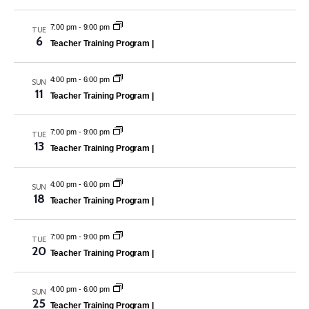
7:00 pm
-
9:00 pm
TUE
6
Teacher Training Program |
4:00 pm
-
6:00 pm
SUN
11
Teacher Training Program |
7:00 pm
-
9:00 pm
TUE
13
Teacher Training Program |
4:00 pm
-
6:00 pm
SUN
18
Teacher Training Program |
7:00 pm
-
9:00 pm
TUE
20
Teacher Training Program |
4:00 pm
-
6:00 pm
SUN
25
Teacher Training Program |