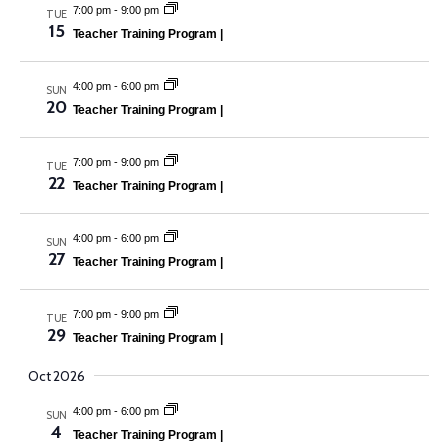
7:00 pm
-
9:00 pm
TUE
15
Teacher Training Program |
4:00 pm
-
6:00 pm
SUN
20
Teacher Training Program |
7:00 pm
-
9:00 pm
TUE
22
Teacher Training Program |
4:00 pm
-
6:00 pm
SUN
27
Teacher Training Program |
7:00 pm
-
9:00 pm
TUE
29
Teacher Training Program |
Oct 2026
4:00 pm
-
6:00 pm
SUN
4
Teacher Training Program |