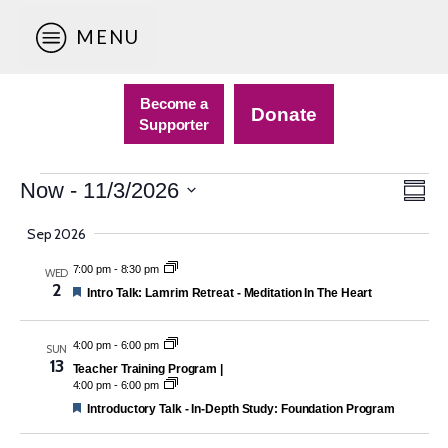
MENU
Become a
Donate
Supporter
Events
Vie
Eve
Now
 - 
11/3/2026
Sum
Vie
Nav
Select
Navi
Sep 2026
date.
7:00 pm
-
8:30 pm
WED
2
Featured
Intro Talk: Lamrim Retreat - Meditation In The Heart
4:00 pm
-
6:00 pm
SUN
13
Teacher Training Program |
4:00 pm
-
6:00 pm
Featured
Introductory Talk - In-Depth Study: Foundation Program