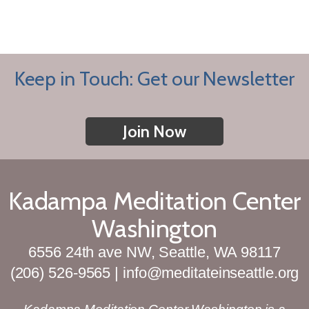
Keep in Touch: Get our Newsletter
Join Now
Kadampa Meditation Center
Washington
6556 24th ave NW, Seattle, WA 98117
(206) 526-9565 | info@meditateinseattle.org