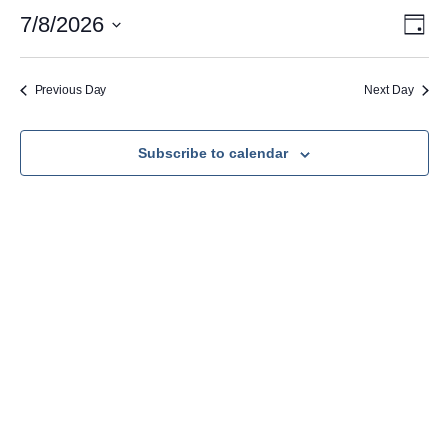
July
Vie
Eve
7/8/2026
Day
Vie
Nav
Select
8,
Navi
date.
2026
Previous Day
Next Day
Subscribe to calendar