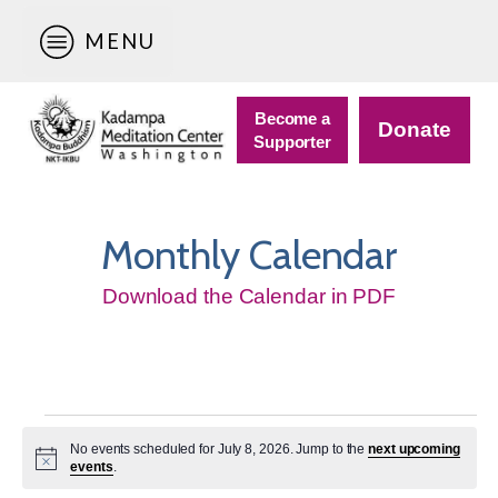
MENU
Become a
Donate
Supporter
Monthly Calendar
Download the Calendar in PDF
Events
No events scheduled for July 8, 2026. Jump to the
next upcoming
for
Notice
events
.