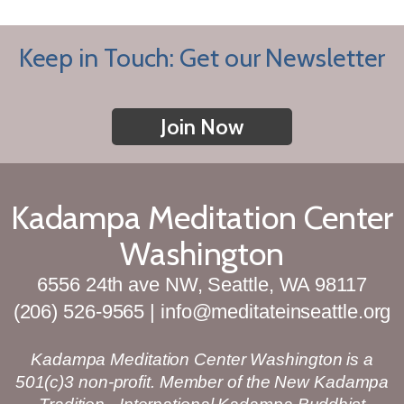
Keep in Touch: Get our Newsletter
Join Now
Kadampa Meditation Center
Washington
6556 24th ave NW, Seattle, WA 98117
(206) 526-9565 | info@meditateinseattle.org
Kadampa Meditation Center Washington is a
501(c)3 non-profit. Member of the New Kadampa