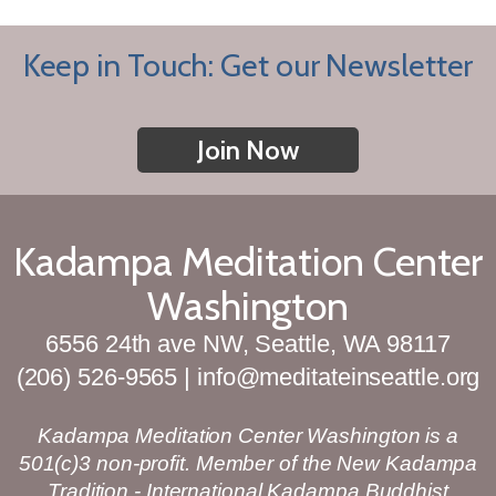
Keep in Touch: Get our Newsletter
Join Now
Kadampa Meditation Center
Washington
6556 24th ave NW, Seattle, WA 98117
(206) 526-9565 | info@meditateinseattle.org
Kadampa Meditation Center Washington is a
501(c)3 non-profit. Member of the New Kadampa
Tradition - International Kadampa Buddhist