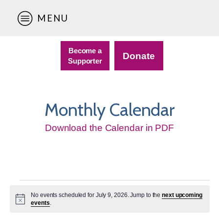
MENU
Become a
Donate
Supporter
Monthly Calendar
Download the Calendar in PDF
Events
No events scheduled for July 9, 2026. Jump to the
next upcoming
for
Notice
events
.