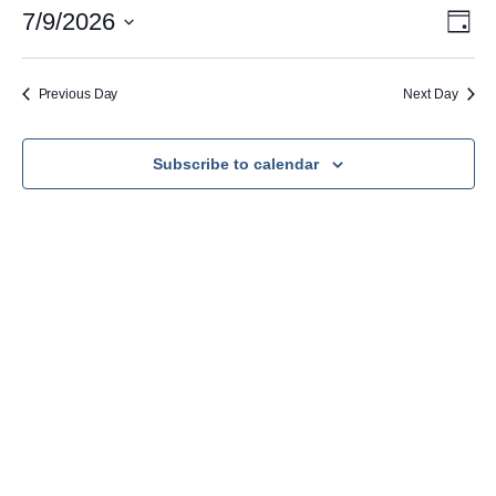
July
Vie
Eve
7/9/2026
Day
Vie
Nav
Select
9,
Navi
date.
2026
Previous Day
Next Day
Subscribe to calendar