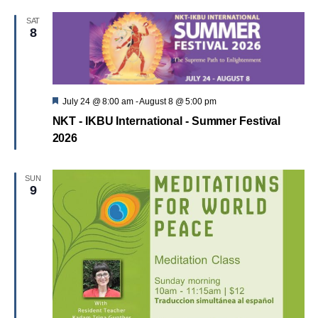
SAT
8
Featured
July 24 @ 8:00 am
-
August 8 @ 5:00 pm
NKT - IKBU International - Summer Festival
2026
SUN
9