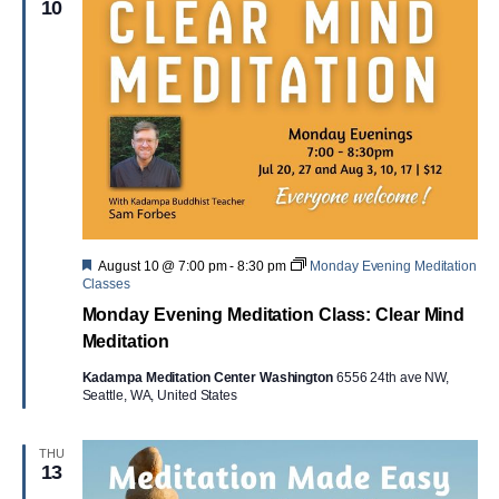
10
Featured
August 10 @ 7:00 pm
-
8:30 pm
Monday Evening Meditation
Classes
Monday Evening Meditation Class: Clear Mind
Meditation
Kadampa Meditation Center Washington
6556 24th ave NW,
Seattle, WA, United States
THU
13