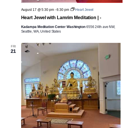
August 17 @ 5:30 pm
-
6:30 pm
Heart Jewel
Heart Jewel with Lamrim Meditation | -
Kadampa Meditation Center Washington
6556 24th ave NW,
Seattle, WA, United States
FRI
21