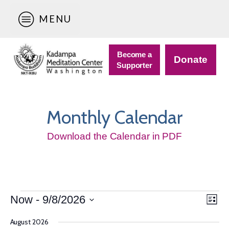
MENU
Become a
Donate
Supporter
Monthly Calendar
Download the Calendar in PDF
Events
Vie
Eve
Now
 - 
9/8/2026
List
Vie
Nav
Select
Navi
August 2026
date.