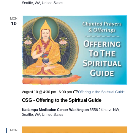
Seattle, WA, United States
MON
10
August 10 @ 4:30 pm
-
6:00 pm
Offering to the Spiritual Guide
OSG - Offering to the Spiritual Guide
Kadampa Meditation Center Washington
6556 24th ave NW,
Seattle, WA, United States
MON