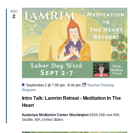
WED
2
Featured
September 2 @ 7:00 pm
-
8:30 pm
Teacher Training
Program
Intro Talk: Lamrim Retreat - Meditation In The
Heart
Kadampa Meditation Center Washington
6556 24th ave NW,
Seattle, WA, United States