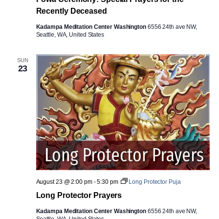
Recently Deceased
Kadampa Meditation Center Washington
6556 24th ave NW,
Seattle, WA, United States
SUN
23
August 23 @ 2:00 pm
-
5:30 pm
Long Protector Puja
Long Protector Prayers
Kadampa Meditation Center Washington
6556 24th ave NW,
Seattle, WA, United States