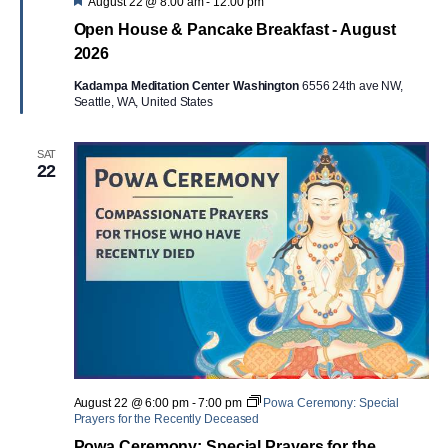
Featured
August 22 @ 8:00 am
-
12:00 pm
Open House & Pancake Breakfast - August
2026
Kadampa Meditation Center Washington
6556 24th ave NW,
Seattle, WA, United States
SAT
22
August 22 @ 6:00 pm
-
7:00 pm
Powa Ceremony: Special
Prayers for the Recently Deceased
Powa Ceremony: Special Prayers for the