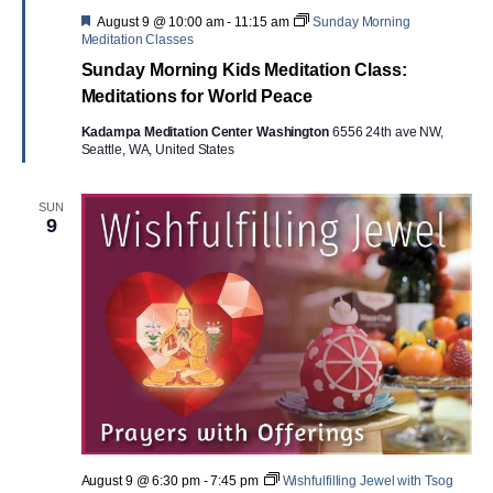
Featured
August 9 @ 10:00 am
-
11:15 am
Sunday Morning
Meditation Classes
Sunday Morning Kids Meditation Class:
Meditations for World Peace
Kadampa Meditation Center Washington
6556 24th ave NW,
Seattle, WA, United States
SUN
9
August 9 @ 6:30 pm
-
7:45 pm
Wishfulfilling Jewel with Tsog