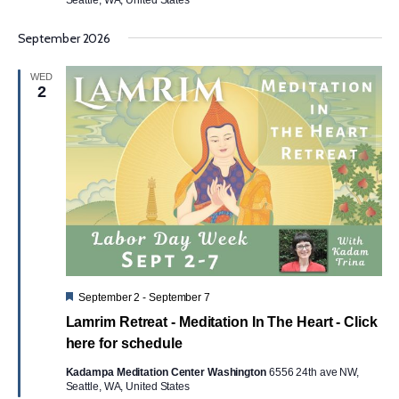
September 2026
WED
2
Featured
September 2
-
September 7
Lamrim Retreat - Meditation In The Heart - Click
here for schedule
Kadampa Meditation Center Washington
6556 24th ave NW,
Seattle, WA, United States