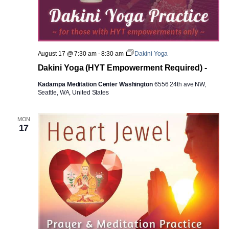
August 17 @ 7:30 am
-
8:30 am
Dakini Yoga
Dakini Yoga (HYT Empowerment Required) -
Kadampa Meditation Center Washington
6556 24th ave NW,
Seattle, WA, United States
MON
17