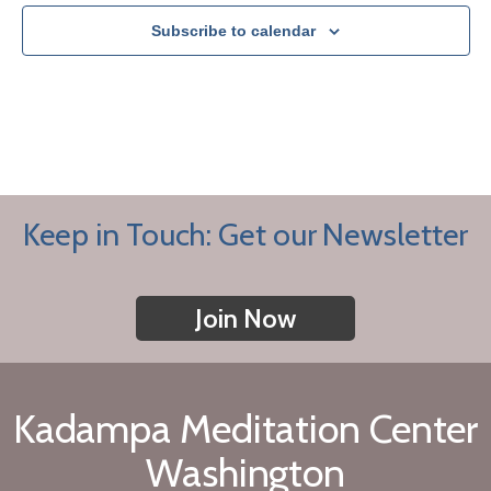
Subscribe to calendar
Keep in Touch: Get our Newsletter
Join Now
Kadampa Meditation Center
Washington