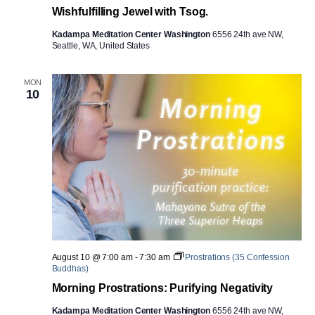
Wishfulfilling Jewel with Tsog.
Kadampa Meditation Center Washington
6556 24th ave NW,
Seattle, WA, United States
MON
10
August 10 @ 7:00 am
-
7:30 am
Prostrations (35 Confession
Buddhas)
Morning Prostrations: Purifying Negativity
Kadampa Meditation Center Washington
6556 24th ave NW,