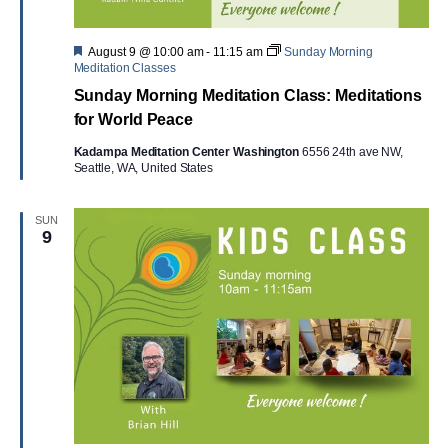
Featured
August 9 @ 10:00 am
-
11:15 am
Sunday Morning
Meditation Classes
Sunday Morning Meditation Class: Meditations
for World Peace
Kadampa Meditation Center Washington
6556 24th ave NW,
Seattle, WA, United States
SUN
9