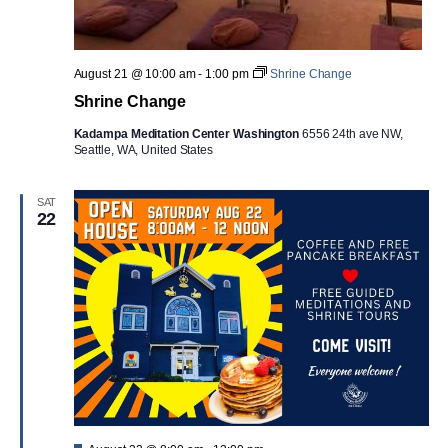
August 21 @ 10:00 am
-
1:00 pm
Shrine Change
Shrine Change
Kadampa Meditation Center Washington
6556 24th ave NW,
Seattle, WA, United States
SAT
22