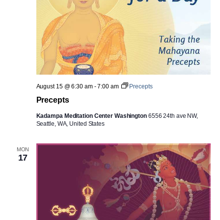
August 15 @ 6:30 am
-
7:00 am
Precepts
Precepts
Kadampa Meditation Center Washington
6556 24th ave NW,
Seattle, WA, United States
MON
17