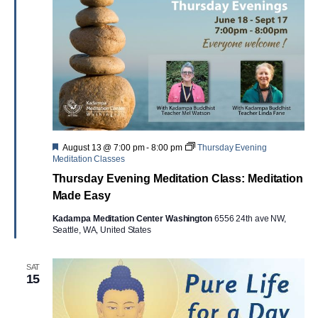
Featured
August 13 @ 7:00 pm
-
8:00 pm
Thursday Evening
Meditation Classes
Thursday Evening Meditation Class: Meditation
Made Easy
Kadampa Meditation Center Washington
6556 24th ave NW,
Seattle, WA, United States
SAT
15