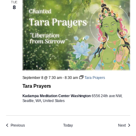
TUE
8
September 8 @ 7:30 am
-
8:30 am
Tara Prayers
Tara Prayers
Kadampa Meditation Center Washington
6556 24th ave NW,
Seattle, WA, United States
Events
Event
Previous
Today
Next